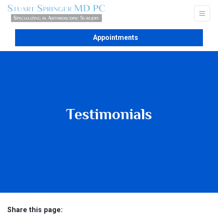
Appointments
Testimonials
Share this page: