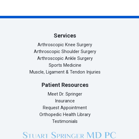
Facebook (opens in new tab)
X (opens in new tab)
linkedin (opens in new tab)
Services
Arthroscopic Knee Surgery
Arthroscopic Shoulder Surgery
Arthroscopic Ankle Surgery
Sports Medicine
Muscle, Ligament & Tendon Injuries
Patient Resources
Meet Dr. Springer
Insurance
Request Appointment
Orthopedic Health Library
Testimonials