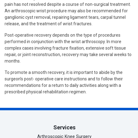
pain has not resolved despite a course of non-surgical treatment.
An arthroscopic wrist procedure may also be recommended for
ganglionic cyst removal, repairing ligament tears, carpal tunnel
release, and the treatment of wrist fractures.
Post-operative recovery depends on the type of procedures
performed in conjunction with the wrist arthroscopy. In more
complex cases involving fracture fixation, extensive soft tissue
repair, or joint reconstruction, recovery may take several weeks to
months.
To promote a smooth recovery, it is important to abide by the
surgeon’s post- operative care instructions and to follow their
recommendations for a return to daily activities along with a
prescribed physical rehabilitation regimen.
Services
Arthroscopic Knee Surgery