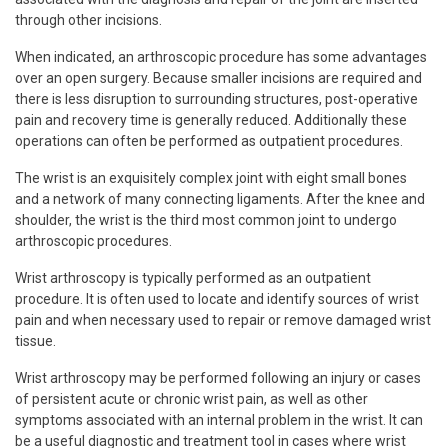
through other incisions.
When indicated, an arthroscopic procedure has some advantages
over an open surgery. Because smaller incisions are required and
there is less disruption to surrounding structures, post-operative
pain and recovery time is generally reduced. Additionally these
operations can often be performed as outpatient procedures.
The wrist is an exquisitely complex joint with eight small bones
and a network of many connecting ligaments. After the knee and
shoulder, the wrist is the third most common joint to undergo
arthroscopic procedures.
Wrist arthroscopy is typically performed as an outpatient
procedure. It is often used to locate and identify sources of wrist
pain and when necessary used to repair or remove damaged wrist
tissue.
Wrist arthroscopy may be performed following an injury or cases
of persistent acute or chronic wrist pain, as well as other
symptoms associated with an internal problem in the wrist. It can
be a useful diagnostic and treatment tool in cases where wrist