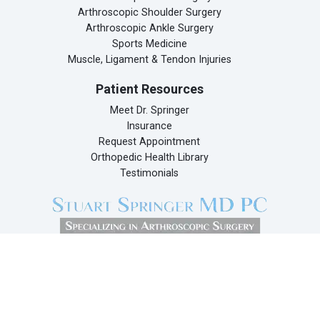
Arthroscopic Shoulder Surgery
Arthroscopic Ankle Surgery
Sports Medicine
Muscle, Ligament & Tendon Injuries
Patient Resources
Meet Dr. Springer
Insurance
Request Appointment
Orthopedic Health Library
Testimonials
Dr. Stuart Springer
133 East 58th Street
Suite 310
New York, NY 10022