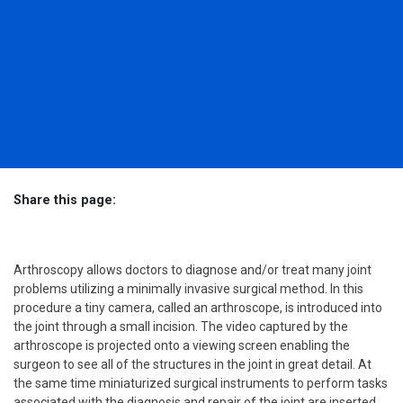
Share this page:
Facebook (opens in new tab)
X (opens in new tab)
linkedin (opens in new tab)
Arthroscopy allows doctors to diagnose and/or treat many joint
problems utilizing a minimally invasive surgical method. In this
procedure a tiny camera, called an arthroscope, is introduced into
the joint through a small incision. The video captured by the
arthroscope is projected onto a viewing screen enabling the
surgeon to see all of the structures in the joint in great detail. At
the same time miniaturized surgical instruments to perform tasks
associated with the diagnosis and repair of the joint are inserted