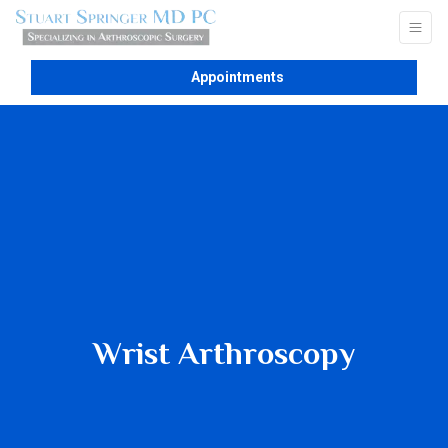
Appointments
Wrist Arthroscopy